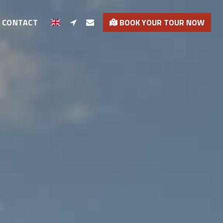
CONTACT
BOOK YOUR TOUR NOW