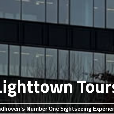
Lighttown Tour
ndhoven’s Number One Sightseeing Experie