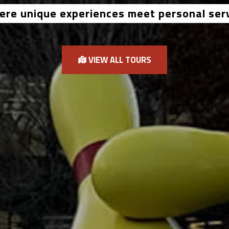
re unique experiences meet personal ser
VIEW ALL TOURS