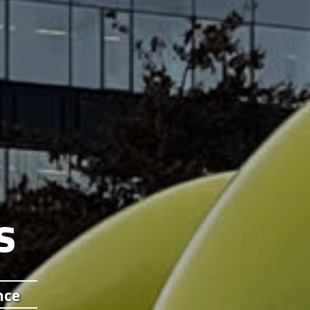
s
nce