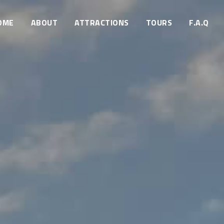
OME
ABOUT
ATTRACTIONS
TOURS
F.A.Q